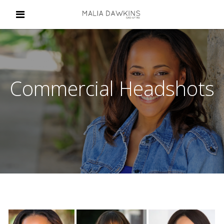
Commercial Headshots