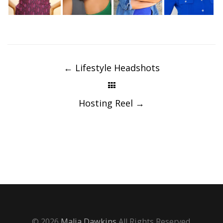
Post
navigation
←
Lifestyle Headshots
Hosting Reel
→
© 2026
Malia Dawkins
All Rights Reserved.