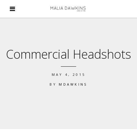
Commercial Headshots
MAY 4, 2015
BY
MDAWKINS