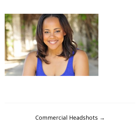
Post
navigation
Commercial Headshots
→