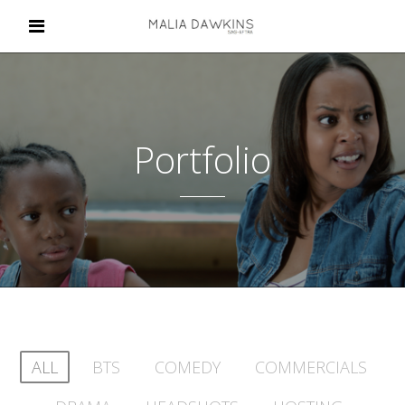
Portfolio
ALL
BTS
COMEDY
COMMERCIALS