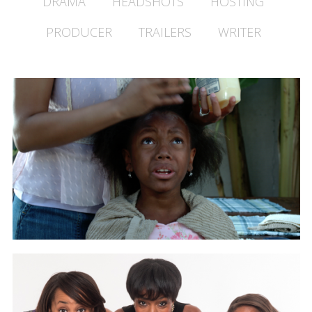
DRAMA
HEADSHOTS
HOSTING
PRODUCER
TRAILERS
WRITER