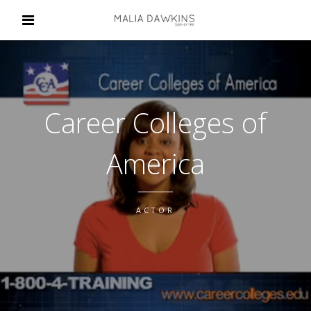
Career Colleges of
America
ACTOR