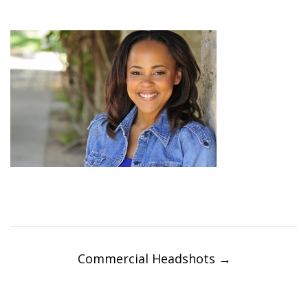
Post
navigation
Commercial Headshots
→