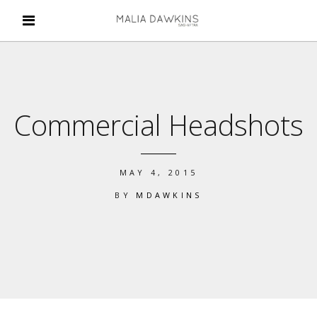
Commercial Headshots
MAY 4, 2015
BY
MDAWKINS