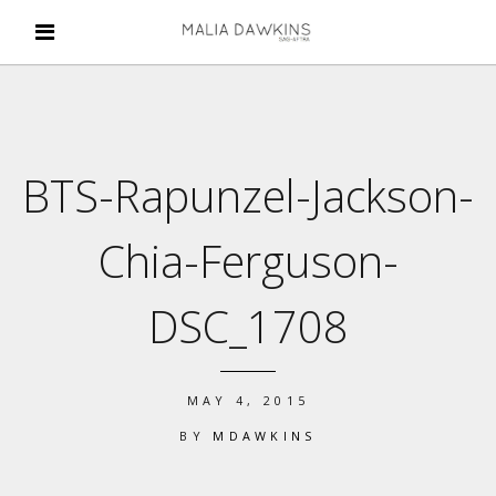
BTS-Rapunzel-Jackson-
Chia-Ferguson-
DSC_1708
MAY 4, 2015
BY
MDAWKINS