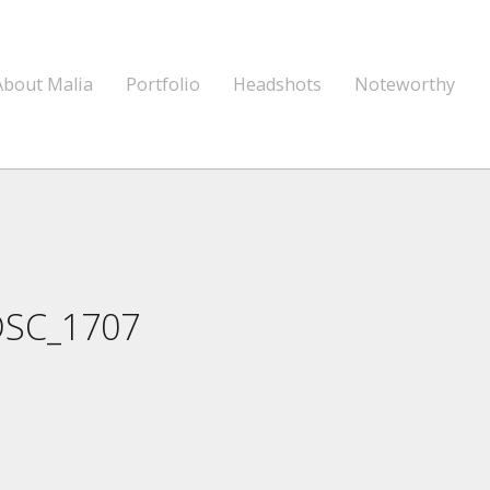
About Malia
Portfolio
Headshots
Noteworthy
DSC_1707