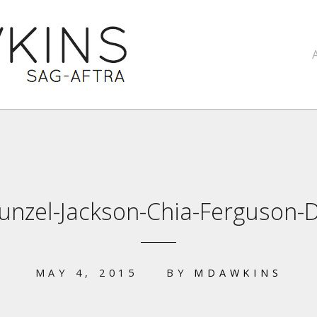
unzel-Jackson-Chia-Ferguson-
MAY 4, 2015
BY
MDAWKINS