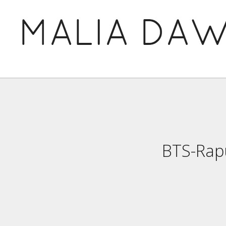
BTS-Rap