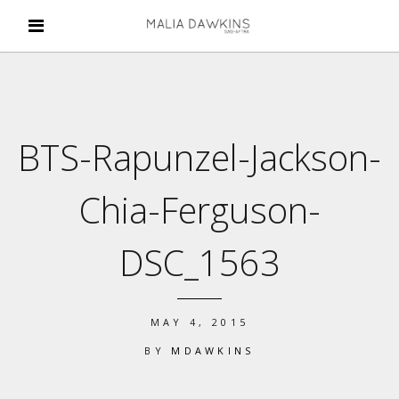
BTS-Rapunzel-Jackson-
Chia-Ferguson-
DSC_1563
MAY 4, 2015
BY
MDAWKINS