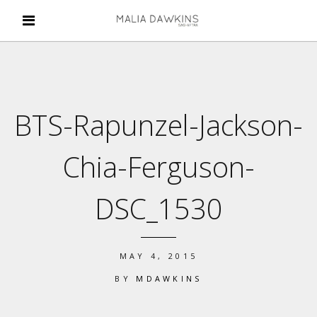
BTS-Rapunzel-Jackson-
Chia-Ferguson-
DSC_1530
MAY 4, 2015
BY
MDAWKINS