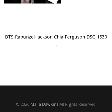
Post
navigation
BTS-Rapunzel-Jackson-Chia-Ferguson-DSC_1530
→
© 2026
Malia Dawkins
All Rights Reserved.