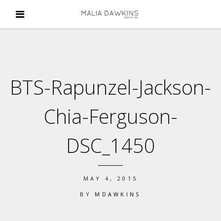
BTS-Rapunzel-Jackson-
Chia-Ferguson-
DSC_1450
MAY 4, 2015
BY
MDAWKINS