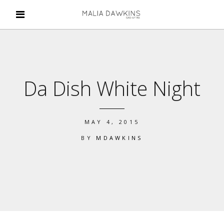
Da Dish White Night
MAY 4, 2015
BY
MDAWKINS