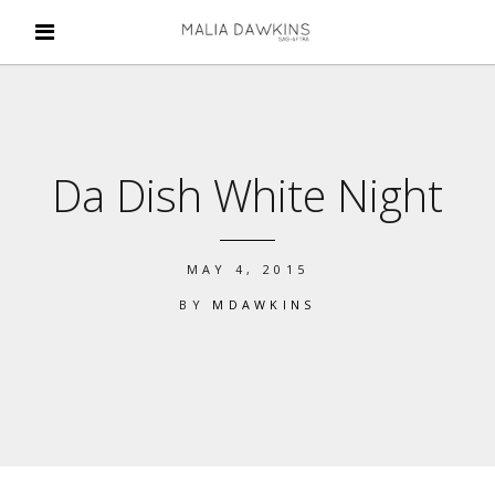
Da Dish White Night
MAY 4, 2015
BY
MDAWKINS