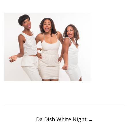
Post
navigation
Da Dish White Night
→