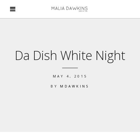
Da Dish White Night
MAY 4, 2015
BY
MDAWKINS