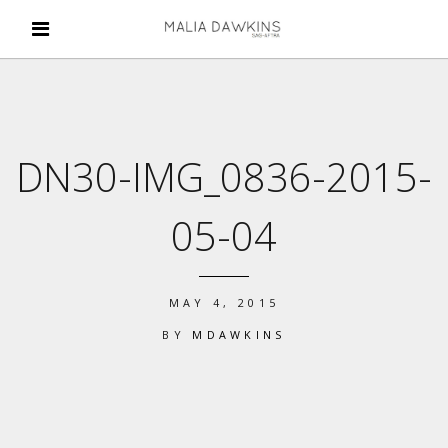
DN30-IMG_0836-2015-
05-04
MAY 4, 2015
BY
MDAWKINS