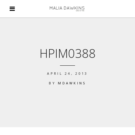
HPIM0388
APRIL 24, 2013
BY
MDAWKINS