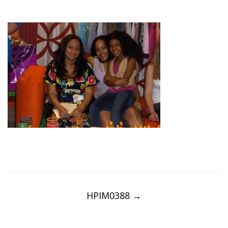
Post
navigation
HPIM0388
→