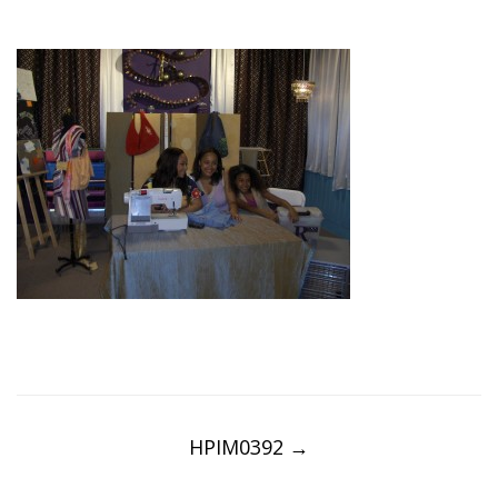
Post
navigation
HPIM0392
→