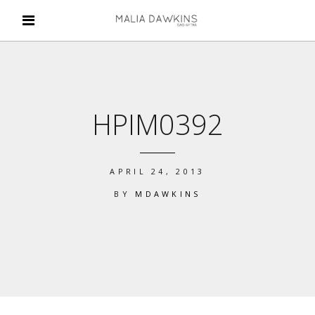
HPIM0392
APRIL 24, 2013
BY
MDAWKINS