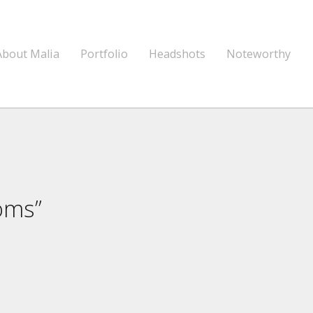
About Malia
Portfolio
Headshots
Noteworthy
oms”