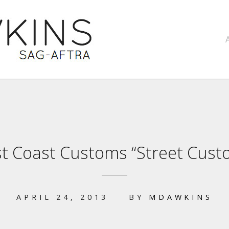
t Coast Customs “Street Cust
APRIL 24, 2013
BY
MDAWKINS