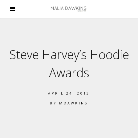
Steve Harvey’s Hoodie
Awards
APRIL 24, 2013
BY
MDAWKINS