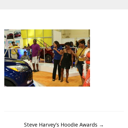
Post
navigation
Steve Harvey’s Hoodie Awards
→