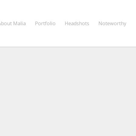
About Malia
Portfolio
Headshots
Noteworthy