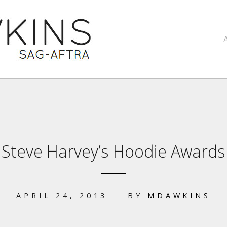
Steve Harvey’s Hoodie Awards
APRIL 24, 2013
BY
MDAWKINS