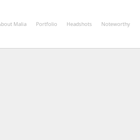
About Malia
Portfolio
Headshots
Noteworthy