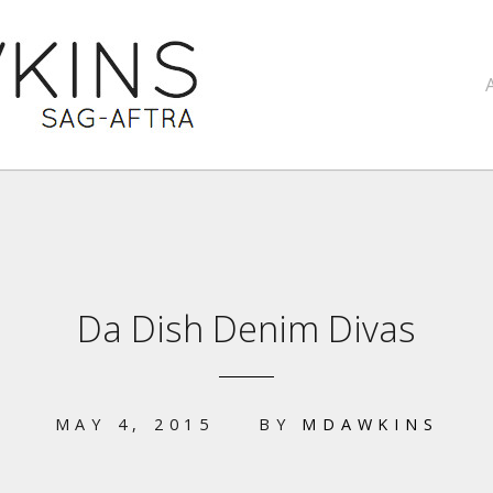
Da Dish Denim Divas
MAY 4, 2015
BY
MDAWKINS