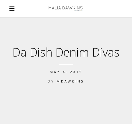
Da Dish Denim Divas
MAY 4, 2015
BY
MDAWKINS