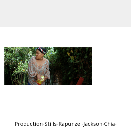
Post
navigation
Production-Stills-Rapunzel-Jackson-Chia-