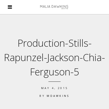
Production-Stills-
Rapunzel-Jackson-Chia-
Ferguson-5
MAY 4, 2015
BY
MDAWKINS