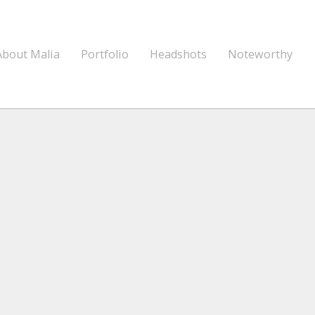
About Malia
Portfolio
Headshots
Noteworthy