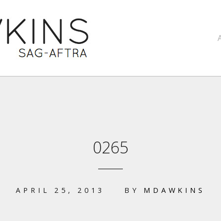
0265
APRIL 25, 2013
BY
MDAWKINS