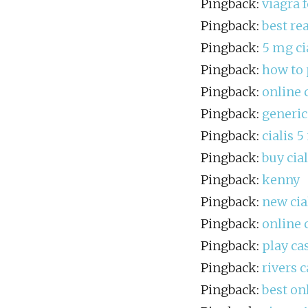
Pingback:
viagra f
Pingback:
best re
Pingback:
5 mg ci
Pingback:
how to 
Pingback:
online 
Pingback:
generic 
Pingback:
cialis 
Pingback:
buy cial
Pingback:
kenny
Pingback:
new cia
Pingback:
online 
Pingback:
play ca
Pingback:
rivers 
Pingback:
best on