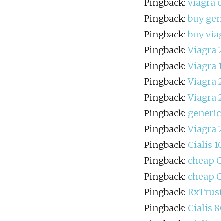
Pingback:
viagra c
Pingback:
buy gen
Pingback:
buy via
Pingback:
Viagra
Pingback:
Viagra 
Pingback:
Viagra
Pingback:
Viagra
Pingback:
generic
Pingback:
Viagra
Pingback:
Cialis 
Pingback:
cheap 
Pingback:
cheap 
Pingback:
RxTrus
Pingback:
Cialis 