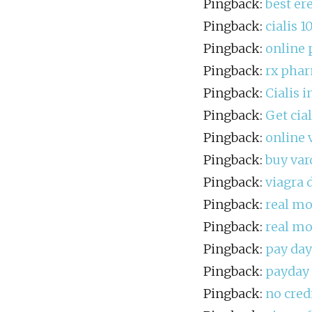
Pingback:
best ere
Pingback:
cialis 
Pingback:
online
Pingback:
rx pha
Pingback:
Cialis i
Pingback:
Get cial
Pingback:
online 
Pingback:
buy var
Pingback:
viagra 
Pingback:
real mo
Pingback:
real m
Pingback:
pay day
Pingback:
payday 
Pingback:
no cred