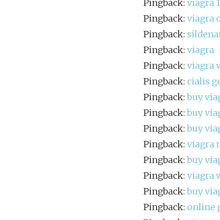
Pingback:
viagra
Pingback:
viagra 
Pingback:
sildena
Pingback:
viagra
Pingback:
viagra 
Pingback:
cialis 
Pingback:
buy via
Pingback:
buy via
Pingback:
buy via
Pingback:
viagra 
Pingback:
buy via
Pingback:
viagra 
Pingback:
buy via
Pingback:
online