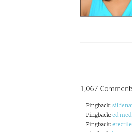
Post
navigation
1,067 Comment
Pingback:
sildena
Pingback:
ed med
Pingback:
erectil