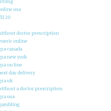
 100mg
online usa
fil 20
without doctor prescription
generic online
gra canada
gra new york
gra on line
next day delivery
gra uk
without a doctor prescription
gra usa
 gambling