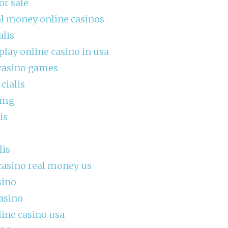
or sale
al money online casinos
alis
play online casino in usa
casino games
cialis
5 mg
is
lis
casino real money us
sino
casino
line casino usa