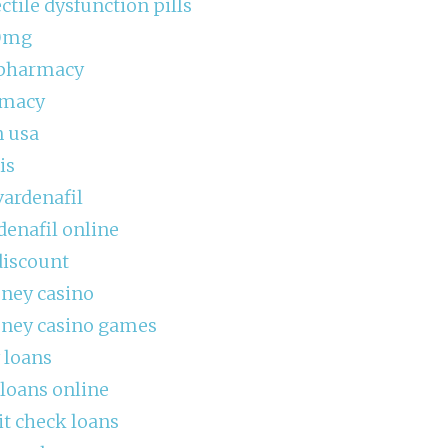
ctile dysfunction pills
10mg
 pharmacy
rmacy
n usa
is
vardenafil
denafil online
discount
ney casino
oney casino games
 loans
loans online
it check loans