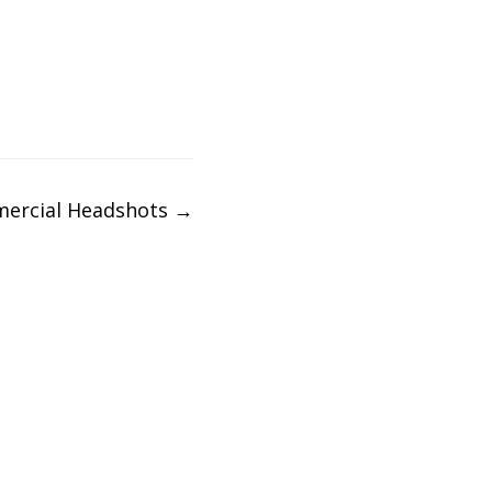
ercial Headshots
→