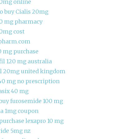
40mg online
o buy Cialis 20mg
 60 mg pharmacy
60mg cost
tpharm.com
10 mg purchase
fil 120 mg australia
fil 20mg united kingdom
 40 mg no prescription
asix 40 mg
 buy furosemide 100 mg
ia 1mg coupon
purchase lexapro 10 mg
ride 5mg nz