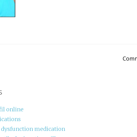
Comm
s
fil online
ications
e dysfunction medication