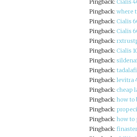
Pingback:
Cialis 
Pingback:
where t
Pingback:
Cialis
Pingback:
Cialis 
Pingback:
rxtrus
Pingback:
Cialis 
Pingback:
sildena
Pingback:
tadala
Pingback:
levitra
Pingback:
cheap l
Pingback:
how to
Pingback:
propec
Pingback:
how to 
Pingback:
finaste