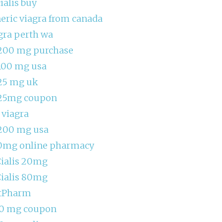
ialis buy
eric viagra from canada
gra perth wa
 200 mg purchase
100 mg usa
 25 mg uk
 25mg coupon
 viagra
 200 mg usa
10mg online pharmacy
Cialis 20mg
Cialis 80mg
tPharm
80 mg coupon