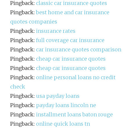
Pingback:
classic car insurance quotes
Pingback:
best home and car insurance
quotes companies
Pingback:
insurance rates
Pingback:
full coverage car insurance
Pingback:
car insurance quotes comparison
Pingback:
cheap car insurance quotes
Pingback:
cheap car insurance quotes
Pingback:
online personal loans no credit
check
Pingback:
usa payday loans
Pingback:
payday loans lincoln ne
Pingback:
installment loans baton rouge
Pingback:
online quick loans tn