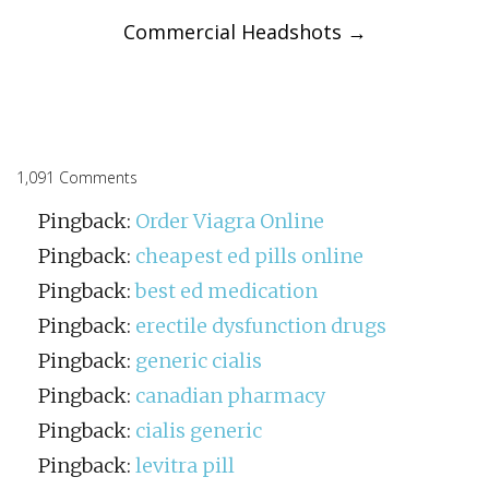
navigation
Commercial Headshots
→
1,091 Comments
Pingback:
Order Viagra Online
Pingback:
cheapest ed pills online
Pingback:
best ed medication
Pingback:
erectile dysfunction drugs
Pingback:
generic cialis
Pingback:
canadian pharmacy
Pingback:
cialis generic
Pingback:
levitra pill