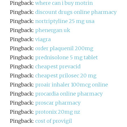
Pingback:
where can i buy motrin
Pingback:
discount drugs online pharmacy
Pingback:
nortriptyline 25 mg usa
Pingback:
phenergan uk
Pingback:
viagra
Pingback:
order plaquenil 200mg
Pingback:
prednisolone 5 mg tablet
Pingback:
cheapest prevacid
Pingback:
cheapest prilosec 20 mg
Pingback:
proair inhaler 100mcg online
Pingback:
procardia online pharmacy
Pingback:
proscar pharmacy
Pingback:
protonix 20mg nz
Pingback:
cost of provigil