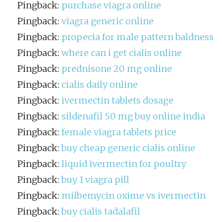
Pingback:
purchase viagra online
Pingback:
viagra generic online
Pingback:
propecia for male pattern baldness
Pingback:
where can i get cialis online
Pingback:
prednisone 20 mg online
Pingback:
cialis daily online
Pingback:
ivermectin tablets dosage
Pingback:
sildenafil 50 mg buy online india
Pingback:
female viagra tablets price
Pingback:
buy cheap generic cialis online
Pingback:
liquid ivermectin for poultry
Pingback:
buy 1 viagra pill
Pingback:
milbemycin oxime vs ivermectin
Pingback:
buy cialis tadalafil