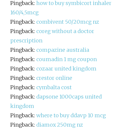
Pingback:
how to buy symbicort inhaler
160/4,5mcg
Pingback:
combivent 50/20mcg nz
Pingback:
coreg without a doctor
prescription
Pingback:
compazine australia
Pingback:
coumadin 1 mg coupon
Pingback:
cozaar united kingdom
Pingback:
crestor online
Pingback:
cymbalta cost
Pingback:
dapsone 1000caps united
kingdom
Pingback:
where to buy ddavp 10 mcg
Pingback:
diamox 250mg nz