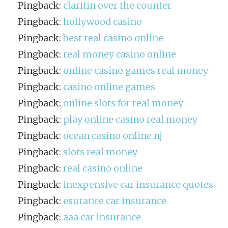
Pingback:
claritin over the counter
Pingback:
hollywood casino
Pingback:
best real casino online
Pingback:
real money casino online
Pingback:
online casino games real money
Pingback:
casino online games
Pingback:
online slots for real money
Pingback:
play online casino real money
Pingback:
ocean casino online nj
Pingback:
slots real money
Pingback:
real casino online
Pingback:
inexpensive car insurance quotes
Pingback:
esurance car insurance
Pingback:
aaa car insurance