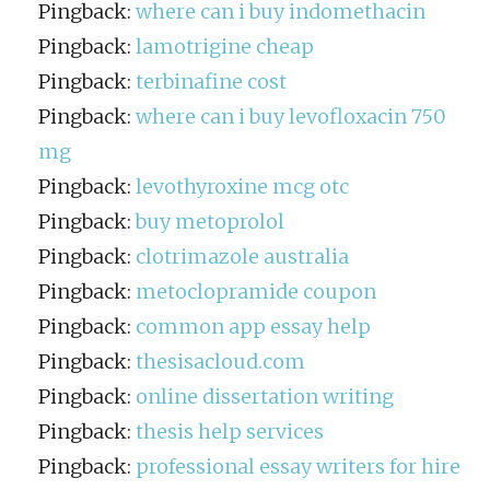
Pingback:
where can i buy indomethacin
Pingback:
lamotrigine cheap
Pingback:
terbinafine cost
Pingback:
where can i buy levofloxacin 750
mg
Pingback:
levothyroxine mcg otc
Pingback:
buy metoprolol
Pingback:
clotrimazole australia
Pingback:
metoclopramide coupon
Pingback:
common app essay help
Pingback:
thesisacloud.com
Pingback:
online dissertation writing
Pingback:
thesis help services
Pingback:
professional essay writers for hire