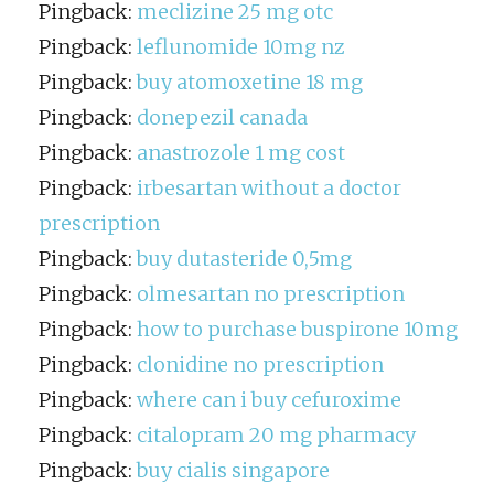
Pingback:
meclizine 25 mg otc
Pingback:
leflunomide 10mg nz
Pingback:
buy atomoxetine 18 mg
Pingback:
donepezil canada
Pingback:
anastrozole 1 mg cost
Pingback:
irbesartan without a doctor
prescription
Pingback:
buy dutasteride 0,5mg
Pingback:
olmesartan no prescription
Pingback:
how to purchase buspirone 10mg
Pingback:
clonidine no prescription
Pingback:
where can i buy cefuroxime
Pingback:
citalopram 20 mg pharmacy
Pingback:
buy cialis singapore