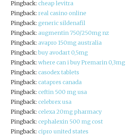
Pingback:
cheap levitra
Pingback:
real casino online
Pingback:
generic sildenafil
Pingback:
augmentin 750/250mg nz
Pingback:
avapro 150mg australia
Pingback:
buy avodart 0,5mg
Pingback:
where can i buy Premarin 0,3mg
Pingback:
casodex tablets
Pingback:
catapres canada
Pingback:
ceftin 500 mg usa
Pingback:
celebrex usa
Pingback:
celexa 20mg pharmacy
Pingback:
cephalexin 500 mg cost
Pingback:
cipro united states