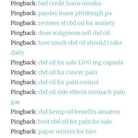
Pingback:
bad credit loans omaha
Pingback:
payday loans pittsburgh pa
Pingback:
reviews of cbd oil for anxiety
Pingback:
does walgreens sell cbd oil
Pingback:
how much cbd oil should i take
daily
Pingback:
cbd oil for sale 1200 mg capsuls
Pingback:
cbd oil for cancer pain
Pingback:
cbd oil for pain control
Pingback:
cbd oil side effects stomach pain
gas
Pingback:
cbd hemp oil benefits amazon
Pingback:
best cbd oil for pain for sale
Pingback:
paper writers for hire