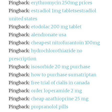
Pingback:
erythromycin 250mg prices
Pingback:
estradiol 1mg tabletsestradiol
united states
Pingback:
etodolac 200 mg tablet
Pingback:
alendronate usa
Pingback:
cheapest nitrofurantoin 100mg
Pingback:
hydrochlorothiazide no
prescription
Pingback:
isosorbide 20 mg purchase
Pingback:
how to purchase sumatriptan
Pingback:
free trial of cialis in canada
Pingback:
order loperamide 2 mg
Pingback:
cheap azathioprine 25 mg
Pingback:
propranolol pills