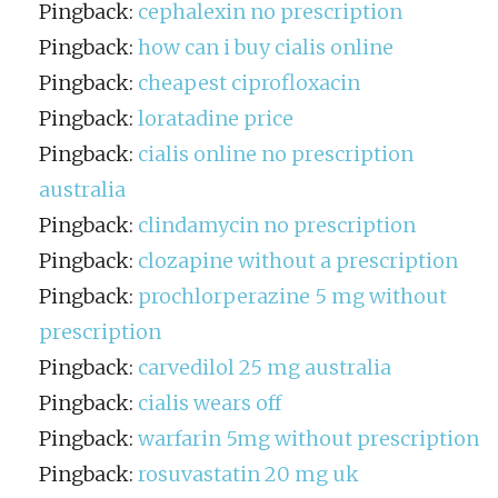
Pingback:
cephalexin no prescription
Pingback:
how can i buy cialis online
Pingback:
cheapest ciprofloxacin
Pingback:
loratadine price
Pingback:
cialis online no prescription
australia
Pingback:
clindamycin no prescription
Pingback:
clozapine without a prescription
Pingback:
prochlorperazine 5 mg without
prescription
Pingback:
carvedilol 25 mg australia
Pingback:
cialis wears off
Pingback:
warfarin 5mg without prescription
Pingback:
rosuvastatin 20 mg uk