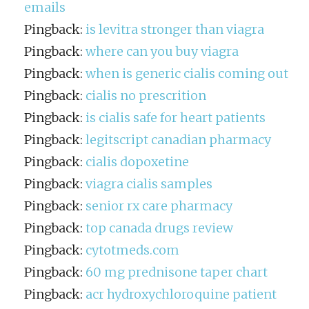
emails
Pingback:
is levitra stronger than viagra
Pingback:
where can you buy viagra
Pingback:
when is generic cialis coming out
Pingback:
cialis no prescrition
Pingback:
is cialis safe for heart patients
Pingback:
legitscript canadian pharmacy
Pingback:
cialis dopoxetine
Pingback:
viagra cialis samples
Pingback:
senior rx care pharmacy
Pingback:
top canada drugs review
Pingback:
cytotmeds.com
Pingback:
60 mg prednisone taper chart
Pingback:
acr hydroxychloroquine patient