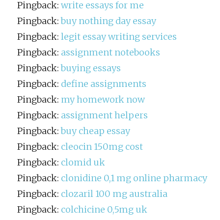
Pingback:
write essays for me
Pingback:
buy nothing day essay
Pingback:
legit essay writing services
Pingback:
assignment notebooks
Pingback:
buying essays
Pingback:
define assignments
Pingback:
my homework now
Pingback:
assignment helpers
Pingback:
buy cheap essay
Pingback:
cleocin 150mg cost
Pingback:
clomid uk
Pingback:
clonidine 0,1 mg online pharmacy
Pingback:
clozaril 100 mg australia
Pingback:
colchicine 0,5mg uk