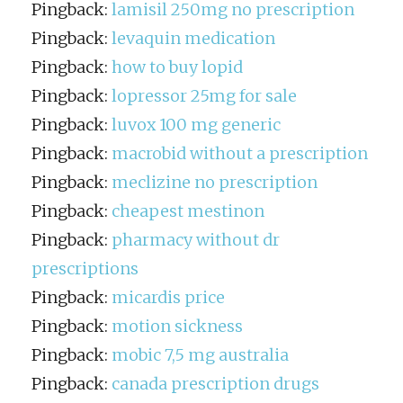
Pingback:
lamisil 250mg no prescription
Pingback:
levaquin medication
Pingback:
how to buy lopid
Pingback:
lopressor 25mg for sale
Pingback:
luvox 100 mg generic
Pingback:
macrobid without a prescription
Pingback:
meclizine no prescription
Pingback:
cheapest mestinon
Pingback:
pharmacy without dr
prescriptions
Pingback:
micardis price
Pingback:
motion sickness
Pingback:
mobic 7,5 mg australia
Pingback:
canada prescription drugs