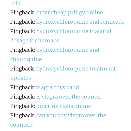
info
Pingback:
order cheap priligy online
Pingback:
hydroxychloroquine and remicade
Pingback:
hydroxychloroquine malarial
dosage for humans
Pingback:
hydroxychloroquine and
chloroquine
Pingback:
hydroxychloroquine treatment
updates
Pingback:
viagra boys band
Pingback:
is viagra over the counter
Pingback:
ordering cialis online
Pingback:
can you buy viagra over the
counter?