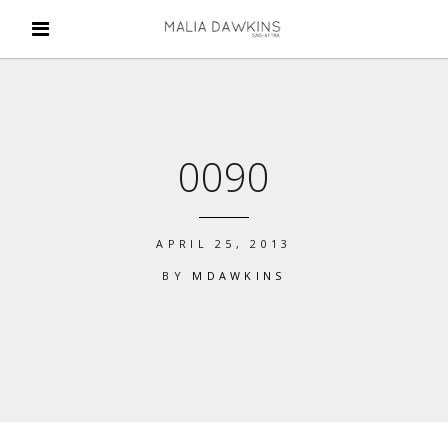
0090
APRIL 25, 2013
BY
MDAWKINS