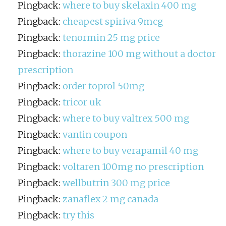
Pingback:
where to buy skelaxin 400 mg
Pingback:
cheapest spiriva 9mcg
Pingback:
tenormin 25 mg price
Pingback:
thorazine 100 mg without a doctor
prescription
Pingback:
order toprol 50mg
Pingback:
tricor uk
Pingback:
where to buy valtrex 500 mg
Pingback:
vantin coupon
Pingback:
where to buy verapamil 40 mg
Pingback:
voltaren 100mg no prescription
Pingback:
wellbutrin 300 mg price
Pingback:
zanaflex 2 mg canada
Pingback:
try this