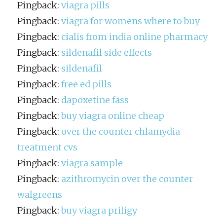
Pingback:
viagra pills
Pingback:
viagra for womens where to buy
Pingback:
cialis from india online pharmacy
Pingback:
sildenafil side effects
Pingback:
sildenafil
Pingback:
free ed pills
Pingback:
dapoxetine fass
Pingback:
buy viagra online cheap
Pingback:
over the counter chlamydia
treatment cvs
Pingback:
viagra sample
Pingback:
azithromycin over the counter
walgreens
Pingback:
buy viagra priligy