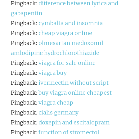
Pingback:
difference between lyrica and
gabapentin
Pingback:
cymbalta and insomnia
Pingback:
cheap viagra online
Pingback:
olmesartan medoxomil
amlodipine hydrochlorothiazide
Pingback:
viagra for sale online
Pingback:
viagra buy
Pingback:
ivermectin without script
Pingback:
buy viagra online cheapest
Pingback:
viagra cheap
Pingback:
cialis germany
Pingback:
doxepin and escitalopram
Pingback:
function of stromectol