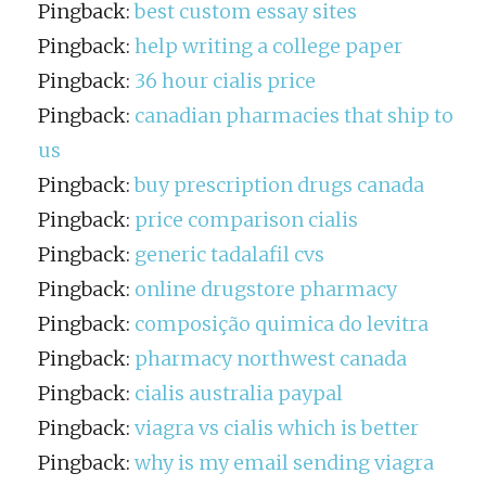
Pingback:
best custom essay sites
Pingback:
help writing a college paper
Pingback:
36 hour cialis price
Pingback:
canadian pharmacies that ship to
us
Pingback:
buy prescription drugs canada
Pingback:
price comparison cialis
Pingback:
generic tadalafil cvs
Pingback:
online drugstore pharmacy
Pingback:
composição quimica do levitra
Pingback:
pharmacy northwest canada
Pingback:
cialis australia paypal
Pingback:
viagra vs cialis which is better
Pingback:
why is my email sending viagra