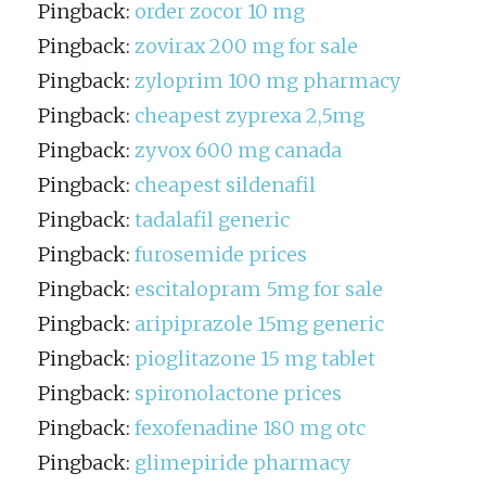
Pingback:
order zocor 10 mg
Pingback:
zovirax 200 mg for sale
Pingback:
zyloprim 100 mg pharmacy
Pingback:
cheapest zyprexa 2,5mg
Pingback:
zyvox 600 mg canada
Pingback:
cheapest sildenafil
Pingback:
tadalafil generic
Pingback:
furosemide prices
Pingback:
escitalopram 5mg for sale
Pingback:
aripiprazole 15mg generic
Pingback:
pioglitazone 15 mg tablet
Pingback:
spironolactone prices
Pingback:
fexofenadine 180 mg otc
Pingback:
glimepiride pharmacy