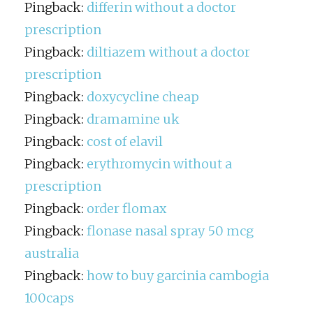
Pingback:
differin without a doctor
prescription
Pingback:
diltiazem without a doctor
prescription
Pingback:
doxycycline cheap
Pingback:
dramamine uk
Pingback:
cost of elavil
Pingback:
erythromycin without a
prescription
Pingback:
order flomax
Pingback:
flonase nasal spray 50 mcg
australia
Pingback:
how to buy garcinia cambogia
100caps