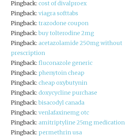
Pingback:
cost of divalproex
Pingback:
viagra softtabs
Pingback:
trazodone coupon
Pingback:
buy tolterodine 2mg
Pingback:
acetazolamide 250mg without
prescription
Pingback:
fluconazole generic
Pingback:
phenytoin cheap
Pingback:
cheap oxybutynin
Pingback:
doxycycline purchase
Pingback:
bisacodyl canada
Pingback:
venlafaxinemg otc
Pingback:
amitriptyline 25mg medication
Pingback:
permethrin usa