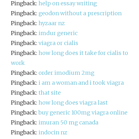
Pingback:
help on essay writing
Pingback:
geodon without a prescription
Pingback:
hyzaar nz
Pingback:
imdur generic
Pingback:
viagra or cialis
Pingback:
how long does it take for cialis to
work
Pingback:
order imodium 2mg
Pingback:
i am a woman and i took viagra
Pingback:
that site
Pingback:
how long does viagra last
Pingback:
buy generic 100mg viagra online
Pingback:
imuran 50 mg canada
Pingback:
indocin nz