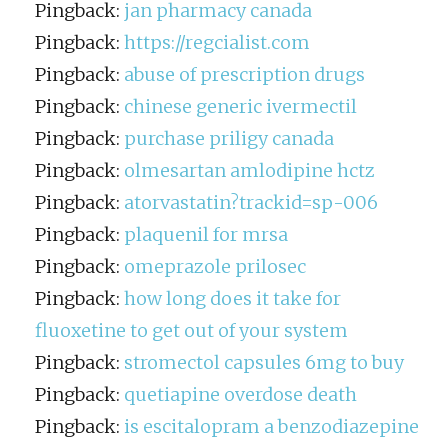
Pingback:
jan pharmacy canada
Pingback:
https://regcialist.com
Pingback:
abuse of prescription drugs
Pingback:
chinese generic ivermectil
Pingback:
purchase priligy canada
Pingback:
olmesartan amlodipine hctz
Pingback:
atorvastatin?trackid=sp-006
Pingback:
plaquenil for mrsa
Pingback:
omeprazole prilosec
Pingback:
how long does it take for
fluoxetine to get out of your system
Pingback:
stromectol capsules 6mg to buy
Pingback:
quetiapine overdose death
Pingback:
is escitalopram a benzodiazepine