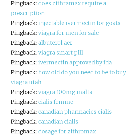
Pingback:
does zithramax require a
prescription
Pingback:
injectable ivermectin for goats
Pingback:
viagra for men for sale
Pingback:
albuterol aer
Pingback:
viagra smart pill
Pingback:
ivermectin approved by fda
Pingback:
how old do you need to be to buy
viagra utah
Pingback:
viagra 100mg malta
Pingback:
cialis femme
Pingback:
canadian pharmacies cialis
Pingback:
canadian cialis
Pingback:
dosage for zithromax