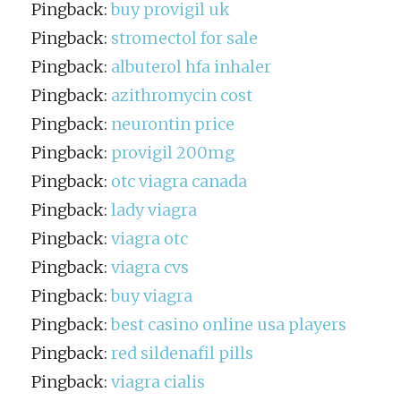
Pingback:
buy provigil uk
Pingback:
stromectol for sale
Pingback:
albuterol hfa inhaler
Pingback:
azithromycin cost
Pingback:
neurontin price
Pingback:
provigil 200mg
Pingback:
otc viagra canada
Pingback:
lady viagra
Pingback:
viagra otc
Pingback:
viagra cvs
Pingback:
buy viagra
Pingback:
best casino online usa players
Pingback:
red sildenafil pills
Pingback:
viagra cialis