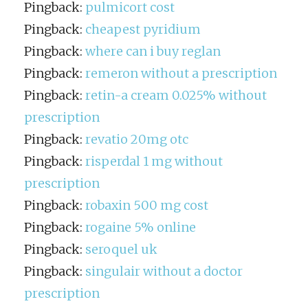
Pingback:
pulmicort cost
Pingback:
cheapest pyridium
Pingback:
where can i buy reglan
Pingback:
remeron without a prescription
Pingback:
retin-a cream 0.025% without
prescription
Pingback:
revatio 20mg otc
Pingback:
risperdal 1 mg without
prescription
Pingback:
robaxin 500 mg cost
Pingback:
rogaine 5% online
Pingback:
seroquel uk
Pingback:
singulair without a doctor
prescription