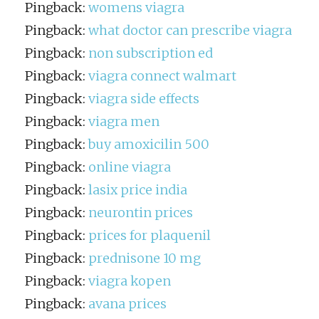
Pingback:
womens viagra
Pingback:
what doctor can prescribe viagra
Pingback:
non subscription ed
Pingback:
viagra connect walmart
Pingback:
viagra side effects
Pingback:
viagra men
Pingback:
buy amoxicilin 500
Pingback:
online viagra
Pingback:
lasix price india
Pingback:
neurontin prices
Pingback:
prices for plaquenil
Pingback:
prednisone 10 mg
Pingback:
viagra kopen
Pingback:
avana prices